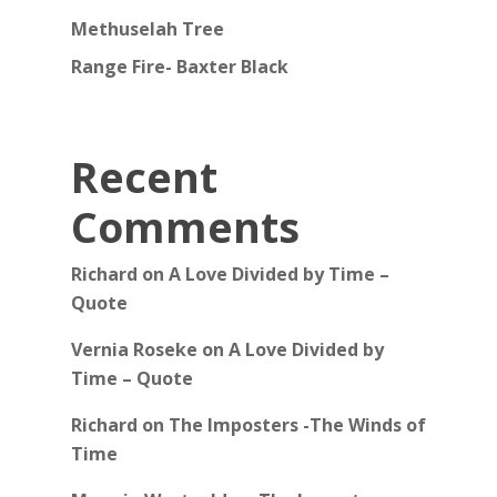
Methuselah Tree
Range Fire- Baxter Black
Recent
Comments
Richard
on
A Love Divided by Time –
Quote
Vernia Roseke
on
A Love Divided by
Time – Quote
Richard
on
The Imposters -The Winds of
Time