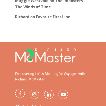
Maggie Westvold
on
The Imposters -
The Winds of Time
Richard
on
Favorite First Line
Discovering Life's Meaningful Voyages with
Richard McMaster