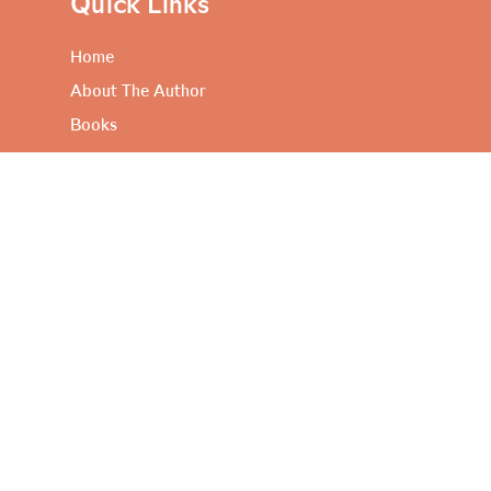
Quick Links
Home
About The Author
Books
Artful Propositions
Contact Me
Useful Links
Privacy Policy
Terms and Conditions
FAQ’s
Contact Me