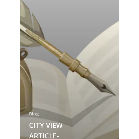
Blog
CITY VIEW
ARTICLE-