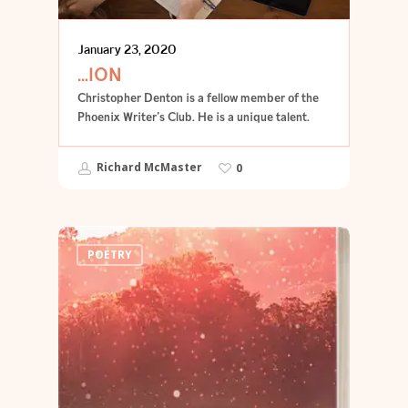
January 23, 2020
…ION
Christopher Denton is a fellow member of the
Phoenix Writer's Club. He is a unique talent.
Richard McMaster
0
POETRY