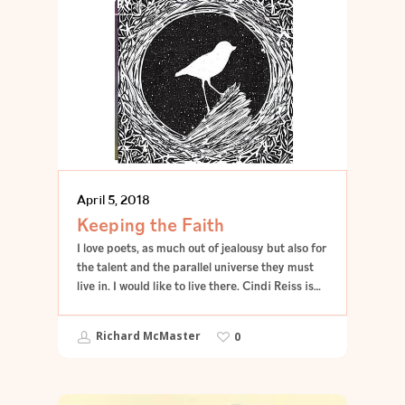
POETRY
April 5, 2018
Keeping the Faith
I love poets, as much out of jealousy but also for
the talent and the parallel universe they must
live in. I would like to live there. Cindi Reiss is…
Richard McMaster
0