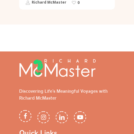
Richard McMaster
0
Discovering Life's Meaningful Voyages with
Richard McMaster
Quick Links