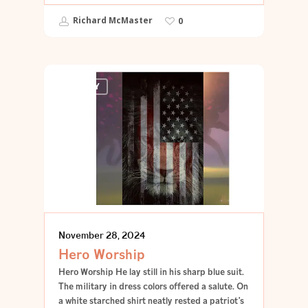
Richard McMaster
0
POETRY
November 28, 2024
Hero Worship
Hero Worship He lay still in his sharp blue suit.
The military in dress colors offered a salute. On
a white starched shirt neatly rested a patriot’s