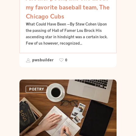
my favorite baseball team, The
Chicago Cubs
What Could Have Been —By Stew Cohen Upon
the passing of Hall of Famer Lou Brock His
ascending star in hindsight was a certain lock.
Few of us however, recognized…
pwsbuilder
0
POETRY