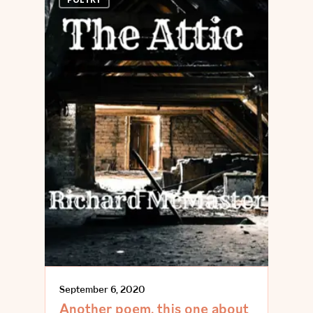
September 6, 2020
Another poem, this one about