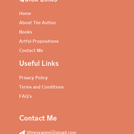
Home
About The Author
Books
Artful Propositions
Contact Me
Useful Links
Privacy Policy
Terms and Conditions
FAQ’s
Contact Me
lifevoyages@gmail.com