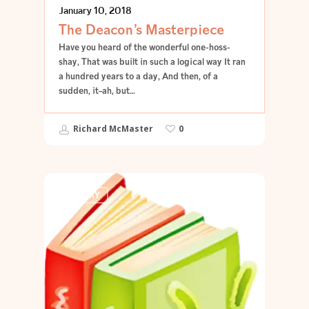
January 10, 2018
The Deacon’s Masterpiece
Have you heard of the wonderful one-hoss-
shay, That was built in such a logical way It ran
a hundred years to a day, And then, of a
sudden, it–ah, but…
Richard McMaster
0
POETRY