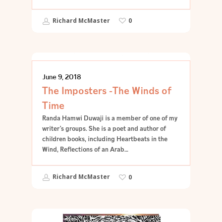
Richard McMaster
0
POETRY
June 9, 2018
The Imposters -The Winds of
Time
Randa Hamwi Duwaji is a member of one of my
writer’s groups. She is a poet and author of
children books, including Heartbeats in the
Wind, Reflections of an Arab…
Richard McMaster
0