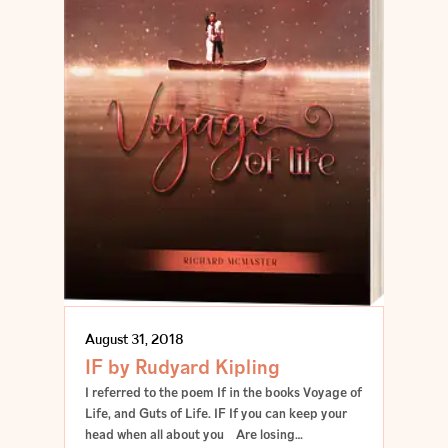
August 31, 2018
IF by Rudyard Kipling
I referred to the poem If in the books Voyage of
Life, and Guts of Life. IF If you can keep your
head when all about you Are losing…