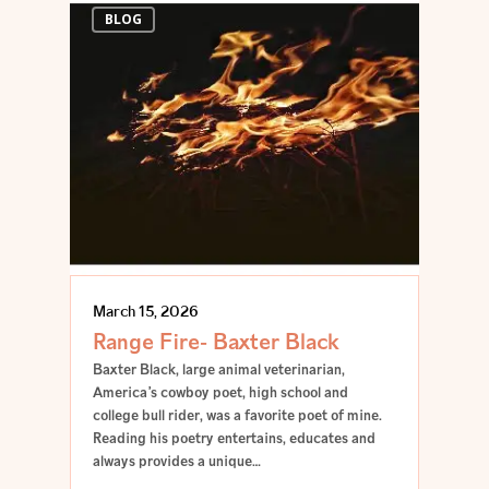
BLOG
March 15, 2026
Range Fire- Baxter Black
Baxter Black, large animal veterinarian,
America’s cowboy poet, high school and
college bull rider, was a favorite poet of mine.
Reading his poetry entertains, educates and
always provides a unique…