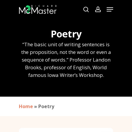
Skip
Menu
to
search
account
Close
main
Menu
content
Poetry
“The basic unit of writing sentences is
the proposition, not the word or even a
sequence of words.” Professor Landon
Brooks, professor of English, World
famous Iowa Writer’s Workshop.
Home
»
Poetry