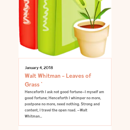
January 4, 2018
Walt Whitman – Leaves of
Grass `
Henceforth I ask not good fortune—I myself am
good fortune; Henceforth I whimper no more,
postpone no more, need nothing. Strong and
content, I travel the open road. —Walt
Whitman…