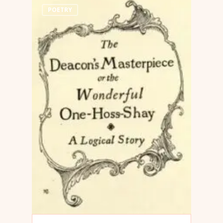
POETRY