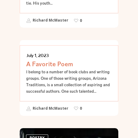
tie. His youth…
Richard McMaster
0
POETRY
July 1, 2023
A Favorite Poem
I belong to a number of book clubs and writing
groups. One of those writing groups, Arizona
Traditions, is a small collection of aspiring and
successful authors. One such talented…
Richard McMaster
0
POETRY