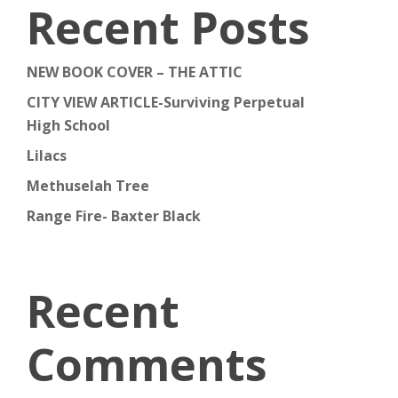
Recent Posts
NEW BOOK COVER – THE ATTIC
CITY VIEW ARTICLE-Surviving Perpetual
High School
Lilacs
Methuselah Tree
Range Fire- Baxter Black
Recent
Comments