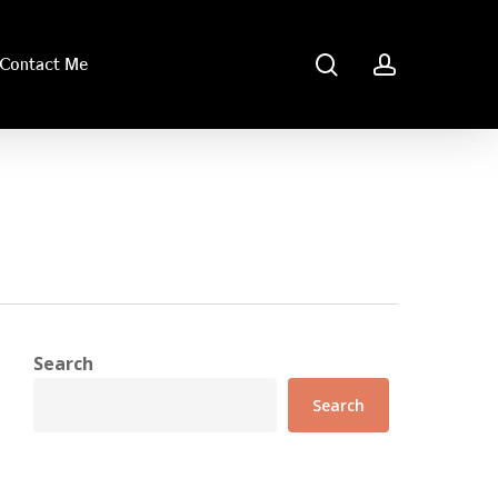
search
account
Contact Me
Search
Search