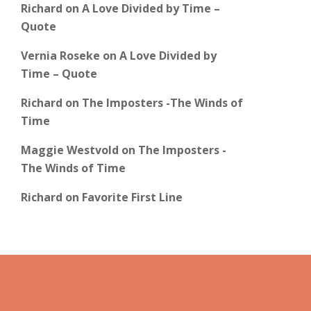
Richard
on
A Love Divided by Time –
Quote
Vernia Roseke
on
A Love Divided by
Time – Quote
Richard
on
The Imposters -The Winds of
Time
Maggie Westvold
on
The Imposters -
The Winds of Time
Richard
on
Favorite First Line