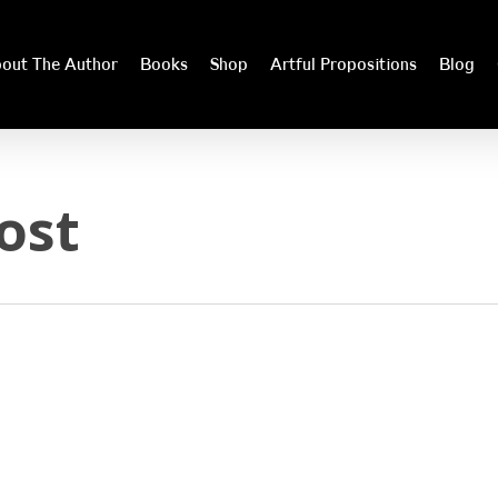
out The Author
Books
Shop
Artful Propositions
Blog
ost