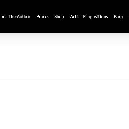
out The Author
Books
Shop
Artful Propositions
Blog