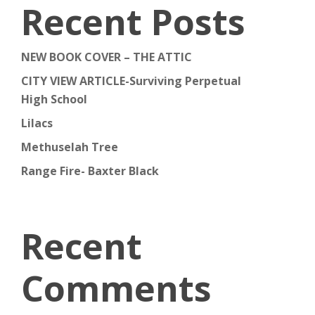
Recent Posts
NEW BOOK COVER – THE ATTIC
CITY VIEW ARTICLE-Surviving Perpetual
High School
Lilacs
Methuselah Tree
Range Fire- Baxter Black
Recent
Comments