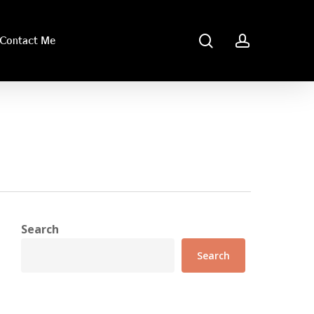
search
account
Contact Me
Search
Search