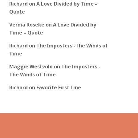
Richard
on
A Love Divided by Time –
Quote
Vernia Roseke
on
A Love Divided by
Time – Quote
Richard
on
The Imposters -The Winds of
Time
Maggie Westvold
on
The Imposters -
The Winds of Time
Richard
on
Favorite First Line