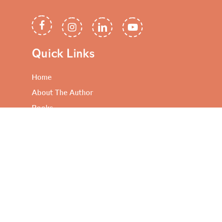
Quick Links
Home
About The Author
Books
Artful Propositions
Contact Me
Useful Links
Privacy Policy
Terms and Conditions
FAQ’s