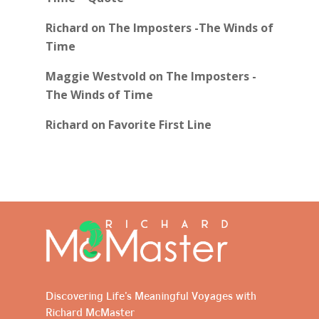
Richard
on
The Imposters -The Winds of
Time
Maggie Westvold
on
The Imposters -
The Winds of Time
Richard
on
Favorite First Line
Discovering Life's Meaningful Voyages with
Richard McMaster