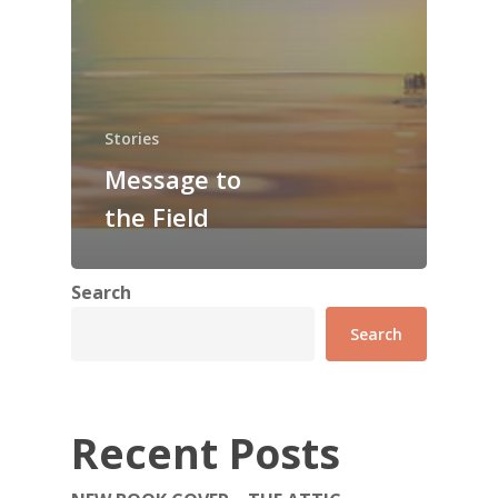
Stories
Message to
the Field
Search
Search
Recent Posts