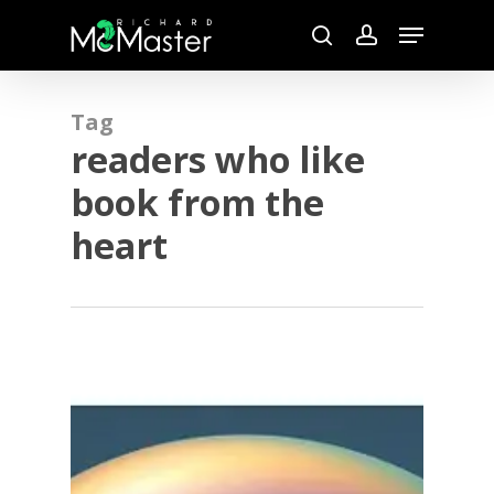
Skip
Menu
to
search
account
main
content
Tag
readers who like
book from the
heart