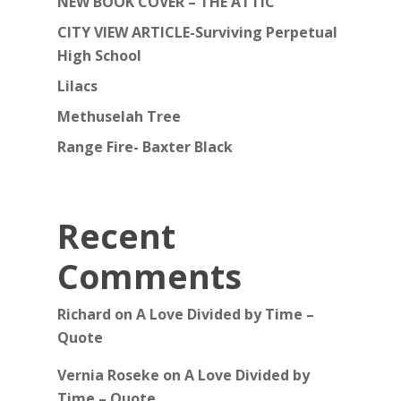
NEW BOOK COVER – THE ATTIC
CITY VIEW ARTICLE-Surviving Perpetual
High School
Lilacs
Methuselah Tree
Range Fire- Baxter Black
Recent
Comments
Richard
on
A Love Divided by Time –
Quote
Vernia Roseke
on
A Love Divided by
Time – Quote