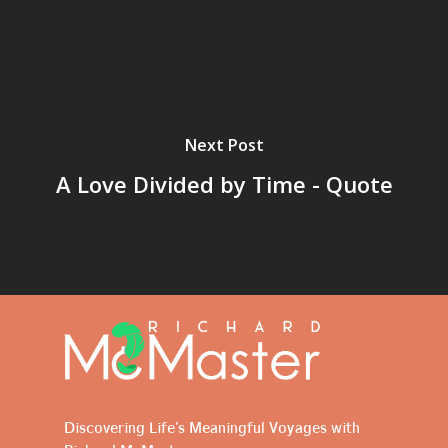
Next Post
A Love Divided by Time - Quote
Discovering Life's Meaningful Voyages with