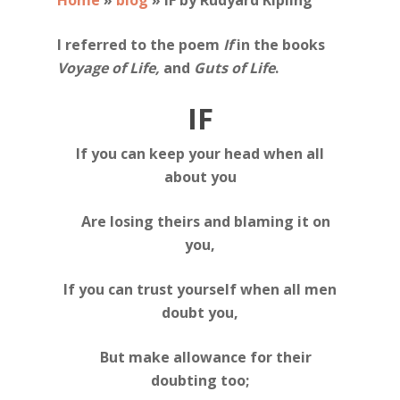
Home
»
blog
»
IF by Rudyard Kipling
I referred to the poem
If
in the books
Voyage of Life,
and
Guts of Life
.
IF
If you can keep your head when all
about you
Are losing theirs and blaming it on
you,
If you can trust yourself when all men
doubt you,
But make allowance for their
doubting too;