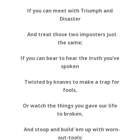
If you can meet with Triumph and
Disaster
And treat those two imposters just
the same;
If you can bear to hear the truth you’ve
spoken
Twisted by knaves to make a trap for
fools,
Or watch the things you gave our life
to broken,
And stoop and build ‘em up with worn-
out-tools: