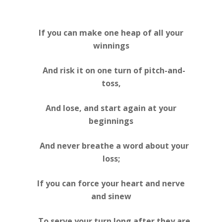
If you can make one heap of all your
winnings
And risk it on one turn of pitch-and-
toss,
And lose, and start again at your
beginnings
And never breathe a word about your
loss;
If you can force your heart and nerve
and sinew
To serve your turn long after they are