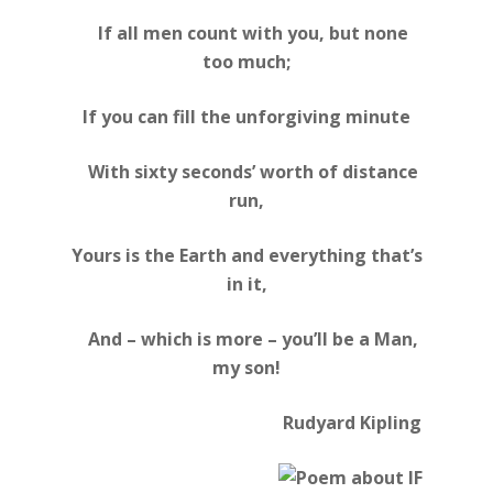
If all men count with you, but none
too much;
If you can fill the unforgiving minute
With sixty seconds’ worth of distance
run,
Yours is the Earth and everything that’s
in it,
And – which is more – you’ll be a Man,
my son!
Rudyard Kipling