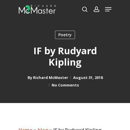
Skip
Menu
to
search
account
main
content
Poetry
IF by Rudyard
Kipling
By
Richard McMaster
August 31, 2018
No Comments