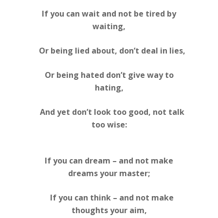
If you can wait and not be tired by
waiting,
Or being lied about, don’t deal in lies,
Or being hated don’t give way to
hating,
And yet don’t look too good, not talk
too wise:
If you can dream – and not make
dreams your master;
If you can think – and not make
thoughts your aim,