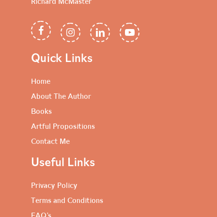
Richard McMaster
Quick Links
Home
About The Author
Books
Artful Propositions
Contact Me
Useful Links
Privacy Policy
Terms and Conditions
FAQ’s