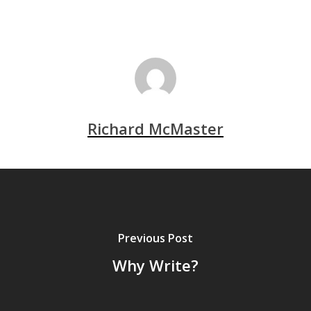
Richard McMaster
Previous Post
Why Write?