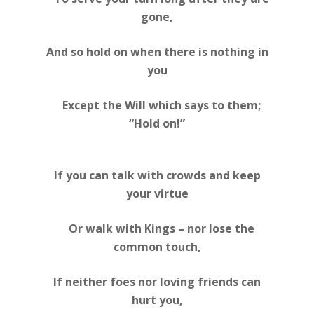
gone,
And so hold on when there is nothing in
you
Except the Will which says to them;
“Hold on!”
If you can talk with crowds and keep
your virtue
Or walk with Kings – nor lose the
common touch,
If neither foes nor loving friends can
hurt you,