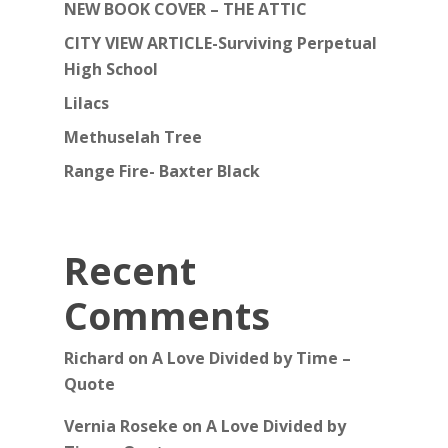
NEW BOOK COVER – THE ATTIC
CITY VIEW ARTICLE-Surviving Perpetual
High School
Lilacs
Methuselah Tree
Range Fire- Baxter Black
Recent
Comments
Richard
on
A Love Divided by Time –
Quote
Vernia Roseke
on
A Love Divided by