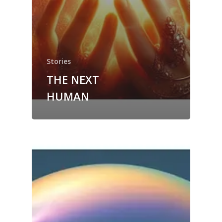
Stories
THE NEXT
HUMAN