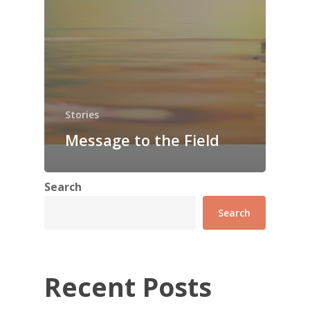
Stories
Message to the Field
Search
Search
Recent Posts