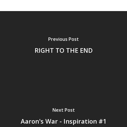
Previous Post
RIGHT TO THE END
Next Post
Aaron's War - Inspiration #1