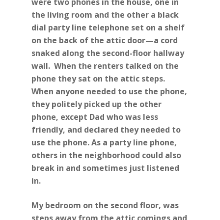
were two phones in the house, one in
the living room and the other a black
dial party line telephone set on a shelf
on the back of the attic door—a cord
snaked along the second-floor hallway
wall. When the renters talked on the
phone they sat on the attic steps.
When anyone needed to use the phone,
they politely picked up the other
phone, except Dad who was less
friendly, and declared they needed to
use the phone. As a party line phone,
others in the neighborhood could also
break in and sometimes just listened
in.
My bedroom on the second floor, was
steps away from the attic comings and