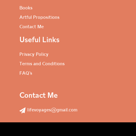
Books
Artful Propositions
Contact Me
Useful Links
Privacy Policy
Terms and Conditions
FAQ’s
Contact Me
lifevoyages@gmail.com