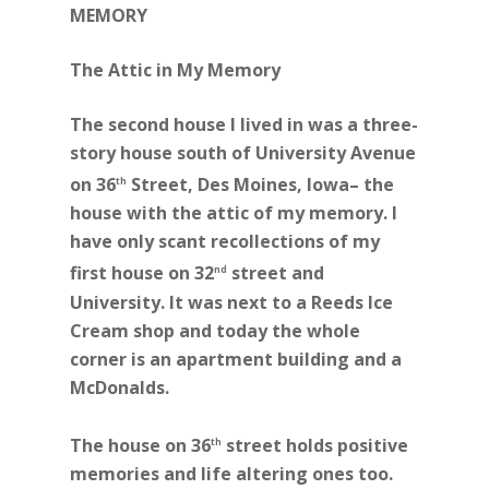
MEMORY
The Attic in My Memory
The second house I lived in was a three-
story house south of University Avenue
on 36
Street, Des Moines, Iowa– the
th
house with the attic of my memory. I
have only scant recollections of my
first house on 32
street and
nd
University. It was next to a Reeds Ice
Cream shop and today the whole
corner is an apartment building and a
McDonalds.
The house on 36
street holds positive
th
memories and life altering ones too.