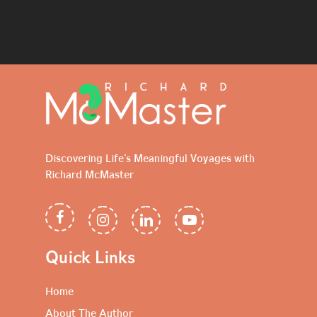
Discovering Life's Meaningful Voyages with
Richard McMaster
Quick Links
Home
About The Author