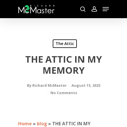
Skip
Menu
to
search
account
main
content
The Attic
THE ATTIC IN MY
MEMORY
By
Richard McMaster
August 15, 2025
No Comments
Home
»
blog
»
THE ATTIC IN MY