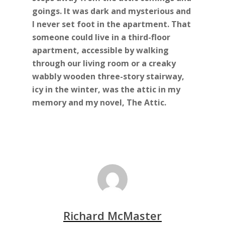
goings. It was dark and mysterious and
I never set foot in the apartment. That
someone could live in a third-floor
apartment, accessible by walking
through our living room or a creaky
wabbly wooden three-story stairway,
icy in the winter, was the attic in my
memory and my novel, The Attic.
Richard McMaster