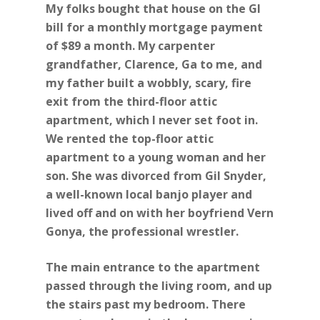
My folks bought that house on the GI
bill for a monthly mortgage payment
of $89 a month. My carpenter
grandfather, Clarence, Ga to me, and
my father built a wobbly, scary, fire
exit from the third-floor attic
apartment, which I never set foot in.
We rented the top-floor attic
apartment to a young woman and her
son. She was divorced from Gil Snyder,
a well-known local banjo player and
lived off and on with her boyfriend Vern
Gonya, the professional wrestler.
The main entrance to the apartment
passed through the living room, and up
the stairs past my bedroom. There