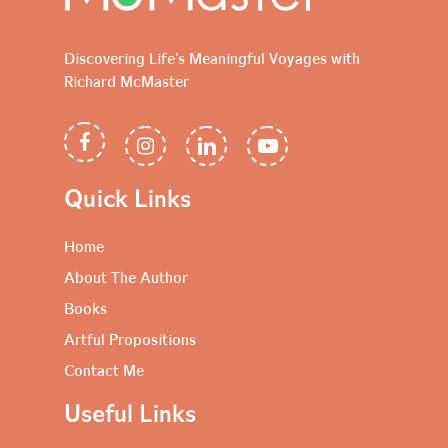
Discovering Life's Meaningful Voyages with
Richard McMaster
Quick Links
Home
About The Author
Books
Artful Propositions
Contact Me
Useful Links