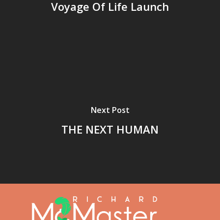
Voyage Of Life Launch
Next Post
THE NEXT HUMAN