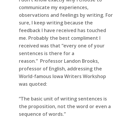
communicate my experiences,
observations and feelings by writing. For
sure, I keep writing because the
feedback I have received has touched
me. Probably the best compliment I
received was that “every one of your
sentences is there for a
reason.” Professor Landon Brooks,
professor of English, addressing the
World-famous Iowa Writers Workshop
was quoted:
“The basic unit of writing sentences is
the proposition,
not the word or even a
sequence of words.”