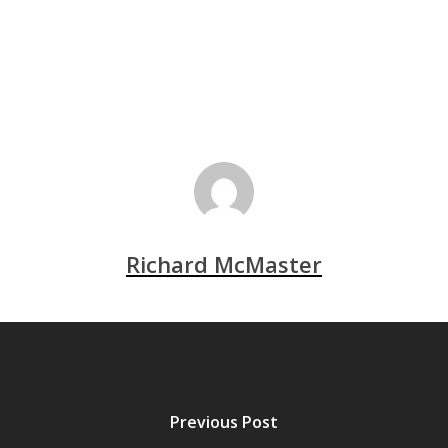
Richard McMaster
Previous Post